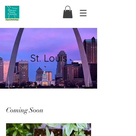
St. Louis
Coming Soon