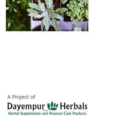
A Project of