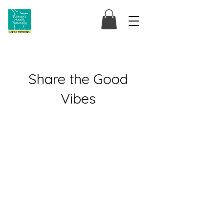
Share the Good
Vibes