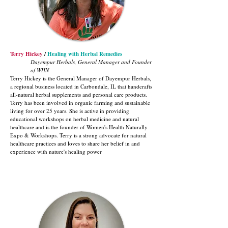
Terry Hickey
/
Healing with Herbal Remedies
Dayempur Herbals, General Manager and Founder
of WHN
Terry Hickey is the General Manager of Dayempur Herbals,
a regional business located in Carbondale, IL that handcrafts
all-natural herbal supplements and personal care products.
Terry has been involved in organic farming and sustainable
living for over 25 years. She is active in providing
educational workshops on herbal medicine and natural
healthcare and is the founder of Women's Health Naturally
Expo & Workshops. Terry is a strong advocate for natural
healthcare practices and loves to share her belief in and
experience with nature's healing power