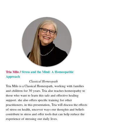
Tria Milo
/
Stress and the Mind: A Homeopathic
Approach
Classical Homeopath
Tria Milo is a Classical Homeopath, working with families
and children for 30 years. Tria also teaches homeopathy to
those who want to learn this safe and effective healing
support. she also offers specific training for other
practitioners. in this presentation, Tria will discuss the effects
of stress on health, uncover ways our thoughts and beliefs
contribute to stress and offer tools that can help reduce the
experience of stressing our daily lives.