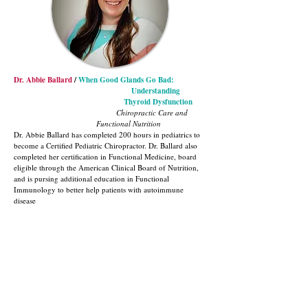
Dr. Abbie Ballard
/
When Good Glands Go Bad:
Understanding
Thyroid Dysfunction
Chiropractic Care and
Functional Nutrition
Dr. Abbie Ballard has completed 200 hours in pediatrics to
become a Certified Pediatric Chiropractor. Dr. Ballard also
completed her certification in Functional Medicine, board
eligible through the American Clinical Board of Nutrition,
and is pursing additional education in Functional
Immunology to better help patients with autoimmune
disease