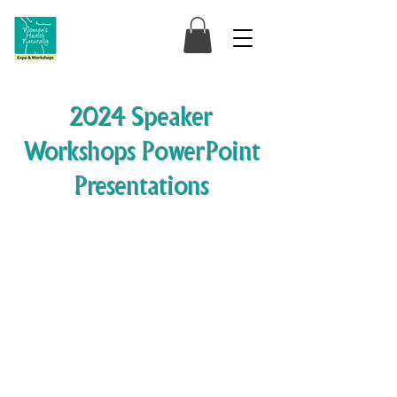
2024 Speaker
Workshops PowerPoint
Presentations