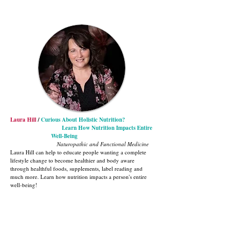
Laura Hill
/
Curious About Holistic Nutrition?
Learn How Nutrition Impacts Entire
Well-Being
Naturopathic and Functional Medicine
Laura Hill can help to educate people wanting a complete
lifestyle change to become healthier and body aware
through healthful foods, supplements, label reading and
much more. Learn how nutrition impacts a person's entire
well-being!